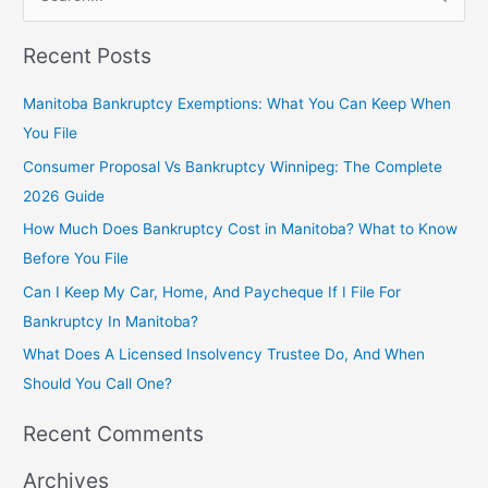
S
e
Recent Posts
a
r
Manitoba Bankruptcy Exemptions: What You Can Keep When
c
You File
h
Consumer Proposal Vs Bankruptcy Winnipeg: The Complete
f
2026 Guide
o
How Much Does Bankruptcy Cost in Manitoba? What to Know
r
Before You File
:
Can I Keep My Car, Home, And Paycheque If I File For
Bankruptcy In Manitoba?
What Does A Licensed Insolvency Trustee Do, And When
Should You Call One?
Recent Comments
Archives