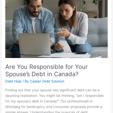
for
Your
Spouse’s
Debt
in
Canada?
Are You Responsible for Your
Spouse’s Debt in Canada?
Debt Help
/ By
Caplan Debt Solution
Finding out that your spouse has significant debt can be a
daunting realization. You might be thinking, “am I responsible
for my spouse’s debt in Canada?” Our professionals in
Winnipeg for bankruptcy and consumer proposals provide a
simple answer. Understanding the nuances of debt