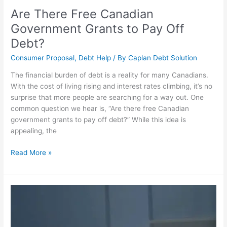
Are There Free Canadian
Government Grants to Pay Off
Debt?
Consumer Proposal
,
Debt Help
/ By
Caplan Debt Solution
The financial burden of debt is a reality for many Canadians.
With the cost of living rising and interest rates climbing, it’s no
surprise that more people are searching for a way out. One
common question we hear is, “Are there free Canadian
government grants to pay off debt?” While this idea is
appealing, the
Read More »
Overcoming
Debt
in
Winnipeg