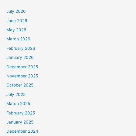
July 2026
June 2026
May 2026
March 2026
February 2026
January 2026
December 2025
November 2025
October 2025
July 2025
March 2025
February 2025
January 2025
December 2024