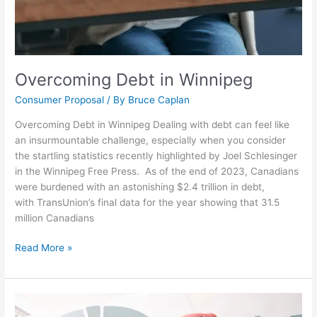
Overcoming Debt in Winnipeg
Consumer Proposal
/ By
Bruce Caplan
Overcoming Debt in Winnipeg Dealing with debt can feel like
an insurmountable challenge, especially when you consider
the startling statistics recently highlighted by Joel Schlesinger
in the Winnipeg Free Press. As of the end of 2023, Canadians
were burdened with an astonishing $2.4 trillion in debt,
with TransUnion’s final data for the year showing that 31.5
million Canadians
Read More »
Budgeting
Back