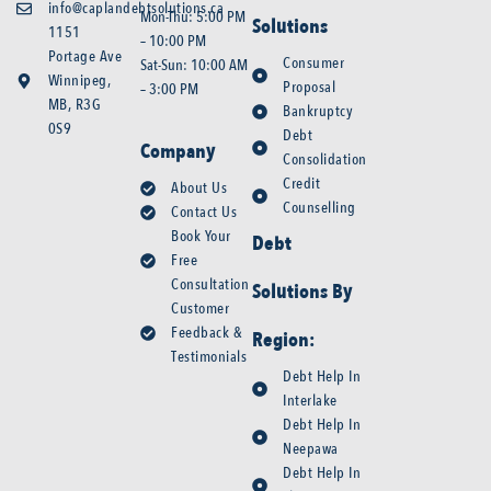
info@caplandebtsolutions.ca
Mon-Thu: 5:00 PM
Solutions
1151
– 10:00 PM
Portage Ave
Consumer
Sat-Sun: 10:00 AM
Winnipeg,
Proposal
– 3:00 PM
MB, R3G
Bankruptcy
0S9
Debt
Company
Consolidation
Credit
About Us
Counselling
Contact Us
Book Your
Debt
Free
Consultation
Solutions By
Customer
Feedback &
Region:
Testimonials
Debt Help In
Interlake
Debt Help In
Neepawa
Debt Help In