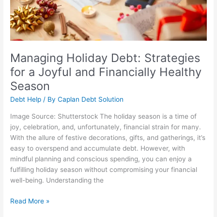
and
Financially
Healthy
Season
Managing Holiday Debt: Strategies
for a Joyful and Financially Healthy
Season
Debt Help
/ By
Caplan Debt Solution
Image Source: Shutterstock The holiday season is a time of
joy, celebration, and, unfortunately, financial strain for many.
With the allure of festive decorations, gifts, and gatherings, it’s
easy to overspend and accumulate debt. However, with
mindful planning and conscious spending, you can enjoy a
fulfilling holiday season without compromising your financial
well-being. Understanding the
Read More »