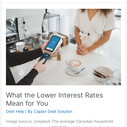
What
the
Lower
Interest
Rates
Mean
for
You
What the Lower Interest Rates
Mean for You
Debt Help
/ By
Caplan Debt Solution
Image Source: Unsplash The average Canadian household