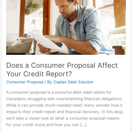
Consumer
Proposal
Affect
Your
Credit
Report?
Does a Consumer Proposal Affect
Your Credit Report?
Consumer Proposal
/ By
Caplan Debt Solution
A consumer proposal is a powerful debt relief option for
Canadians struggling with overwhelming financial obligations.
While it can provide much-needed relief, many wonder how it
impacts their credit report and financial recovery. In this blog,
we’ll take a closer look at what a consumer proposal means
for your credit score and how you can […]