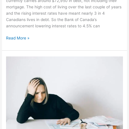
currently carries around $72,950 in debt, not including their
mortgage. The high cost of living over the last couple of years
and the rising interest rates have meant nearly 3 in 4
Canadians lives in debt. So the Bank of Canada’s
announcement lowering interest rates to 4.5% can
Read More »
Carrying
a
Lot
of
Debt?
It’s
Lowering
Your
Happiness