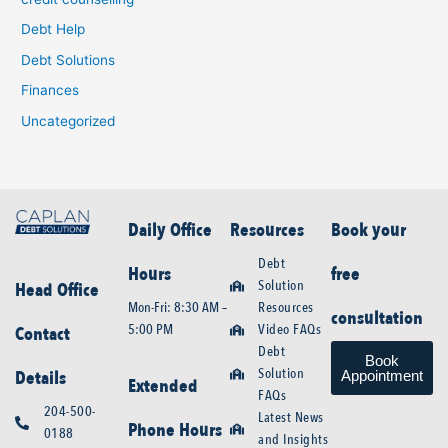
Debt Help
Debt Solutions
Finances
Uncategorized
Daily Office
Resources
Book your
Debt
Hours
free
Solution
Head Office
Mon-Fri: 8:30 AM –
Resources
consultation
5:00 PM
Video FAQs
Contact
Debt
Book
Solution
Details
Appointment
Extended
FAQs
204-500-
Latest News
Phone Hours
0188
and Insights