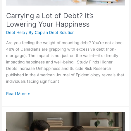
Carrying a Lot of Debt? It’s
Lowering Your Happiness
Debt Help
/ By
Caplan Debt Solution
Are you feeling the weight of mounting debt? You’re not alone.
48% of Canadians are grappling with excessive debt (non-
mortgage). The impact is not just on the wallet—it’s directly
impacting happiness and well-being. Study Finds Higher
Debts Increase Unhappiness and Suicide Risk Research
published in the American Journal of Epidemiology reveals that
individuals facing significant
Read More »
Are
You
Responsible