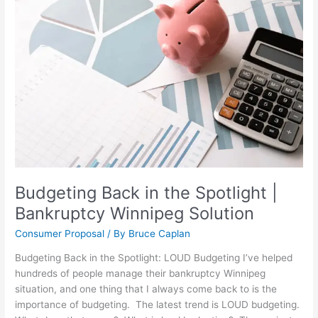
in
the
Spotlight
|
Bankruptcy
Winnipeg
Solution
Budgeting Back in the Spotlight |
Bankruptcy Winnipeg Solution
Consumer Proposal
/ By
Bruce Caplan
Budgeting Back in the Spotlight: LOUD Budgeting I’ve helped
hundreds of people manage their bankruptcy Winnipeg
situation, and one thing that I always come back to is the
importance of budgeting. The latest trend is LOUD budgeting.