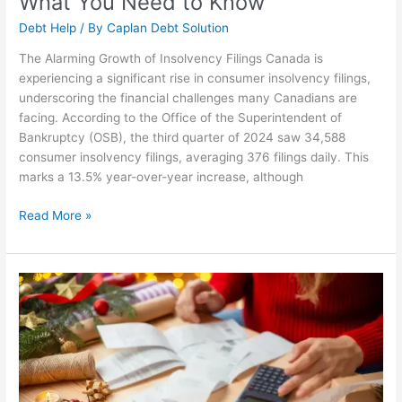
What You Need to Know
Debt Help
/ By
Caplan Debt Solution
The Alarming Growth of Insolvency Filings Canada is
experiencing a significant rise in consumer insolvency filings,
underscoring the financial challenges many Canadians are
facing. According to the Office of the Superintendent of
Bankruptcy (OSB), the third quarter of 2024 saw 34,588
consumer insolvency filings, averaging 376 filings daily. This
marks a 13.5% year-over-year increase, although
Read More »
Managing
Holiday
Debt:
Strategies
for
a
Joyful