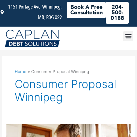
Skip
1151 Portage Ave, Winnipeg,
Book A Free
204-
to
Consultation
500-
MB, R3G 0S9
content
0188
Debt
Home
Consumer Proposal Winnipeg
Consumer Proposal
Winnipeg
Does
a