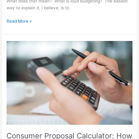
What does that mean? What is loud budgeting? The easiest
way to explain it, I believe, is to
Read More »
Consumer
Proposal
Calculator:
How
a
Consumer
Proposal
Payment
Calculator
Works
Consumer Proposal Calculator: How