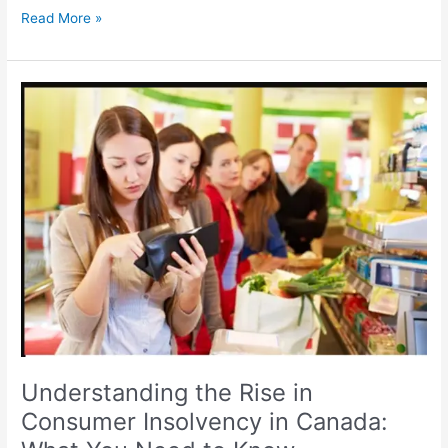
Read More »
Understanding
the
Rise
in
Consumer
Insolvency
in
Canada:
What
You
Need
to
Know
Understanding the Rise in
Consumer Insolvency in Canada: