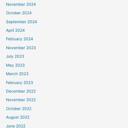
November 2024
October 2024
September 2024
April 2024
February 2024
November 2023
July 2023
May 2023
March 2023
February 2023
December 2022
November 2022
October 2022
August 2022
June 2022