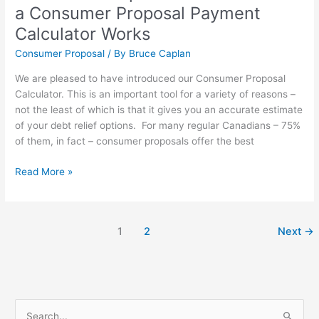
a Consumer Proposal Payment
Calculator Works
Consumer Proposal
/ By
Bruce Caplan
We are pleased to have introduced our Consumer Proposal
Calculator. This is an important tool for a variety of reasons –
not the least of which is that it gives you an accurate estimate
of your debt relief options. For many regular Canadians – 75%
of them, in fact – consumer proposals offer the best
Read More »
1
2
Next
→