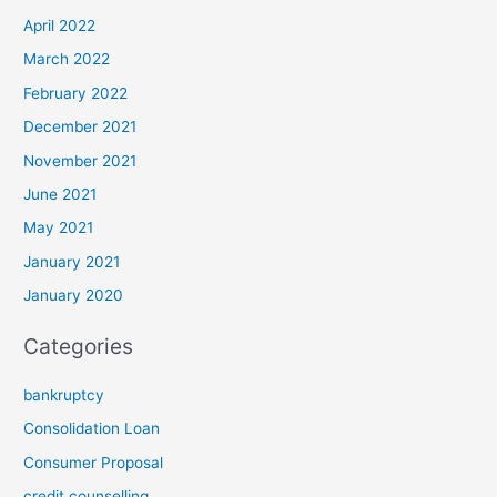
April 2022
March 2022
February 2022
December 2021
November 2021
June 2021
May 2021
January 2021
January 2020
Categories
bankruptcy
Consolidation Loan
Consumer Proposal
credit counselling