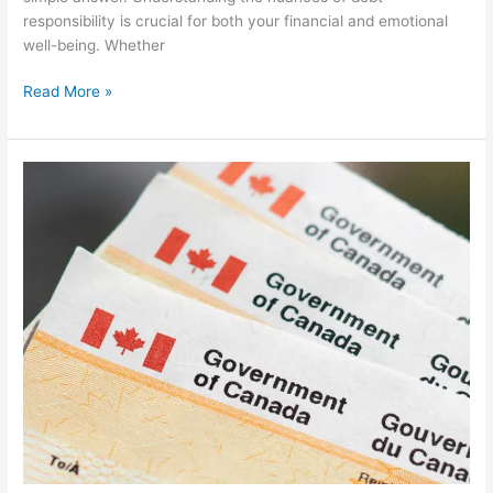
responsibility is crucial for both your financial and emotional
well-being. Whether
Read More »
Are
There
Free
Canadian
Government
Grants
to
Pay
Off
Debt?