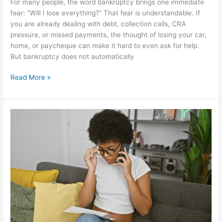
For many people, the word bankruptcy brings one immediate
fear: “Will I lose everything?” That fear is understandable. If
you are already dealing with debt, collection calls, CRA
pressure, or missed payments, the thought of losing your car,
home, or paycheque can make it hard to even ask for help.
But bankruptcy does not automatically
Read More »
What
Does
A
Licensed
Insolvency
Trustee
Do,
And
When
Should