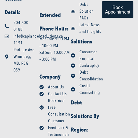
Debt
Book
Solution
Details
Appointment
Extended
FAQs
204-500-
Latest News
Phone Hours
0188
and Insights
info@caplandebtsolutions.ca
Mon-Thu: 5:00 PM
Solutions
1151
– 10:00 PM
Portage Ave
Consumer
Sat-Sun: 10:00 AM
Winnipeg,
Proposal
– 3:00 PM
MB, R3G
Bankruptcy
0S9
Debt
Company
Consolidation
Credit
About Us
Counselling
Contact Us
Book Your
Debt
Free
Consultation
Solutions By
Customer
Feedback &
Region:
Testimonials