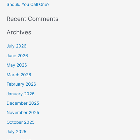
Should You Call One?
Recent Comments
Archives
July 2026
June 2026
May 2026
March 2026
February 2026
January 2026
December 2025
November 2025
October 2025
July 2025