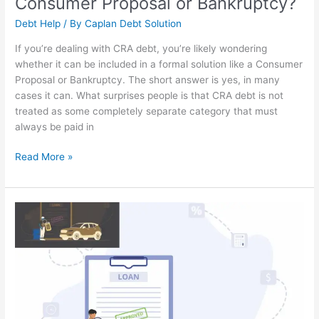
Consumer Proposal or Bankruptcy?
Debt Help
/ By
Caplan Debt Solution
If you’re dealing with CRA debt, you’re likely wondering
whether it can be included in a formal solution like a Consumer
Proposal or Bankruptcy. The short answer is yes, in many
cases it can. What surprises people is that CRA debt is not
treated as some completely separate category that must
always be paid in
Read More »
Can
I
Buy
a
New
Vehicle
After