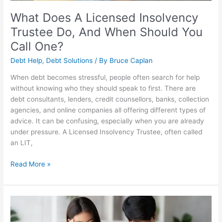
You
Call
What Does A Licensed Insolvency
One?
Trustee Do, And When Should You
Call One?
Debt Help
,
Debt Solutions
/ By
Bruce Caplan
When debt becomes stressful, people often search for help
without knowing who they should speak to first. There are
debt consultants, lenders, credit counsellors, banks, collection
agencies, and online companies all offering different types of
advice. It can be confusing, especially when you are already
under pressure. A Licensed Insolvency Trustee, often called
an LIT,
Read More »
Debt
Management