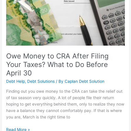
CRA
After
Filing
Your
Taxes?
What
to
Do
Before
Owe Money to CRA After Filing
April
Your Taxes? What to Do Before
30
April 30
Debt Help
,
Debt Solutions
/ By
Caplan Debt Solution
Finding out you owe money to the CRA can take the relief out
of tax season very quickly. A lot of people file their return
hoping to get everything behind them, only to realize they now
have a balance they cannot comfortably pay. If that is where
you are, March is the right time to
Read More »