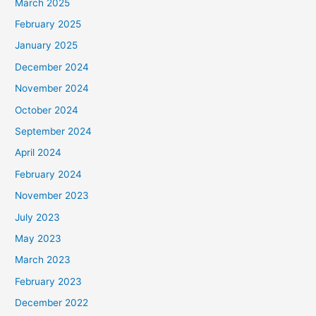
March 2025
February 2025
January 2025
December 2024
November 2024
October 2024
September 2024
April 2024
February 2024
November 2023
July 2023
May 2023
March 2023
February 2023
December 2022