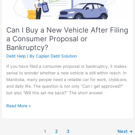
Filing
a
Consumer
Proposal
or
Can I Buy a New Vehicle After Filing
Bankruptcy?
a Consumer Proposal or
Bankruptcy?
Debt Help
/ By
Caplan Debt Solution
If you have filed a consumer proposal or bankruptcy, it makes
sense to wonder whether a new vehicle is still within reach. In
Manitoba, many people need a reliable car for work, childcare,
and daily life. The question is not only “Can I get approved?”
but also “Will this set me back?” The short answer
Read More »
1
2
3
Next
→