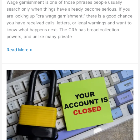
Wage garnishment is one of those phrases people usually
search only when things have already become serious. If you
are looking up “cra wage garnishment,” there is a good chance
you have received calls, letters, or legal warnings and want to
know what happens next. The CRA has broad collection
powers, and unlike many private
Read More »
Can
the
CRA
Freeze
Your
Bank
Account?
What
Canadians
Need