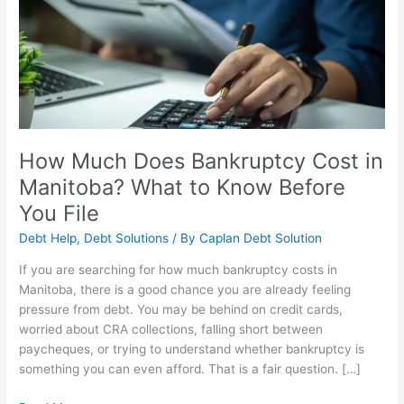
Cost
in
Manitoba?
What
to
Know
Before
You
How Much Does Bankruptcy Cost in
File
Manitoba? What to Know Before
You File
Debt Help
,
Debt Solutions
/ By
Caplan Debt Solution
If you are searching for how much bankruptcy costs in
Manitoba, there is a good chance you are already feeling
pressure from debt. You may be behind on credit cards,
worried about CRA collections, falling short between
paycheques, or trying to understand whether bankruptcy is
something you can even afford. That is a fair question. […]