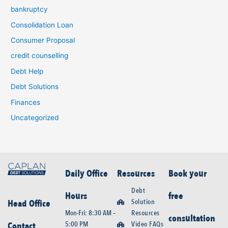
bankruptcy
Consolidation Loan
Consumer Proposal
credit counselling
Debt Help
Debt Solutions
Finances
Uncategorized
Daily Office
Resources
Book your
Debt
Hours
free
Solution
Head Office
Mon-Fri: 8:30 AM –
Resources
consultation
5:00 PM
Video FAQs
Contact