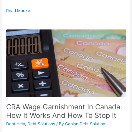
Read More »
CRA
Wage
Garnishment
In
Canada:
How
It
Works
And
How
To
Stop
CRA Wage Garnishment In Canada:
It
How It Works And How To Stop It
Debt Help
,
Debt Solutions
/ By
Caplan Debt Solution