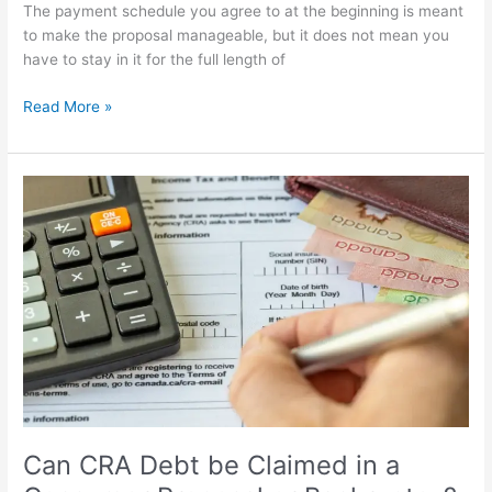
The payment schedule you agree to at the beginning is meant
to make the proposal manageable, but it does not mean you
have to stay in it for the full length of
Read More »
Can
CRA
Debt
be
Claimed
in
a
Consumer
Proposal
or
Bankruptcy?
Can CRA Debt be Claimed in a