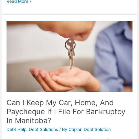
Read More »
Can
I
Keep
My
Car,
Home,
And
Paycheque
If
I
File
For
Can I Keep My Car, Home, And
Bankruptcy
Paycheque If I File For Bankruptcy
In
In Manitoba?
Manitoba?
Debt Help
,
Debt Solutions
/ By
Caplan Debt Solution