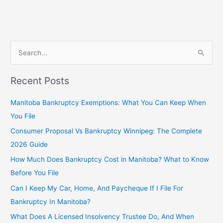
S
e
Recent Posts
a
r
Manitoba Bankruptcy Exemptions: What You Can Keep When
c
You File
h
Consumer Proposal Vs Bankruptcy Winnipeg: The Complete
f
2026 Guide
o
How Much Does Bankruptcy Cost in Manitoba? What to Know
r
Before You File
:
Can I Keep My Car, Home, And Paycheque If I File For
Bankruptcy In Manitoba?
What Does A Licensed Insolvency Trustee Do, And When