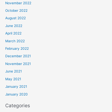
November 2022
October 2022
August 2022
June 2022
April 2022
March 2022
February 2022
December 2021
November 2021
June 2021
May 2021
January 2021
January 2020
Categories