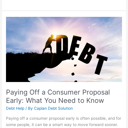
Paying
Off
a
Consumer
Proposal
Early:
What
You
Need
to
Know
Paying Off a Consumer Proposal
Early: What You Need to Know
Debt Help
/ By
Caplan Debt Solution
Paying off a consumer proposal early is often possible, and for
some people, it can be a smart way to move forward sooner.