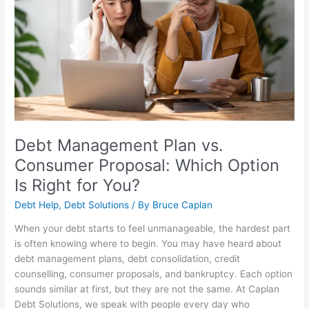
Plan
vs.
Consumer
Proposal:
Which
Option
Is
Right
for
You?
Debt Management Plan vs.
Consumer Proposal: Which Option
Is Right for You?
Debt Help
,
Debt Solutions
/ By
Bruce Caplan
When your debt starts to feel unmanageable, the hardest part
is often knowing where to begin. You may have heard about
debt management plans, debt consolidation, credit
counselling, consumer proposals, and bankruptcy. Each option
sounds similar at first, but they are not the same. At Caplan
Debt Solutions, we speak with people every day who