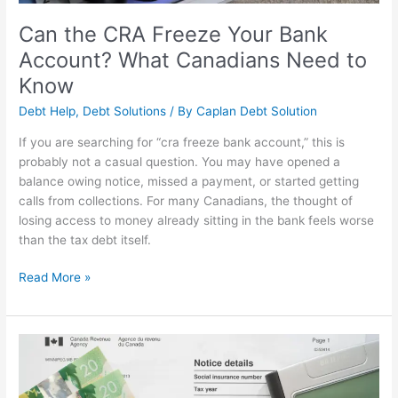
to
Know
Can the CRA Freeze Your Bank
Account? What Canadians Need to
Know
Debt Help
,
Debt Solutions
/ By
Caplan Debt Solution
If you are searching for “cra freeze bank account,” this is
probably not a casual question. You may have opened a
balance owing notice, missed a payment, or started getting
calls from collections. For many Canadians, the thought of
losing access to money already sitting in the bank feels worse
than the tax debt itself.
Read More »
Owe
Money
to