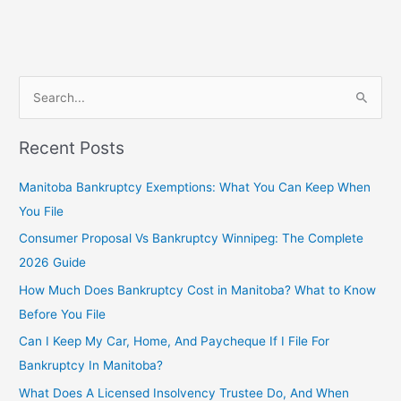
S
e
Recent Posts
a
r
Manitoba Bankruptcy Exemptions: What You Can Keep When
c
You File
h
Consumer Proposal Vs Bankruptcy Winnipeg: The Complete
f
2026 Guide
o
How Much Does Bankruptcy Cost in Manitoba? What to Know
r
Before You File
:
Can I Keep My Car, Home, And Paycheque If I File For
Bankruptcy In Manitoba?
What Does A Licensed Insolvency Trustee Do, And When