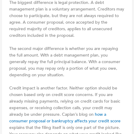
The biggest difference is legal protection. A debt
management plan is a voluntary arrangement. Creditors may
choose to participate, but they are not always required to
agree. A consumer proposal, once accepted by the
required majority of creditors, applies to all unsecured
creditors included in the proposal.
The second major difference is whether you are repaying
the full amount. With a debt management plan, you
generally repay the full principal balance. With a consumer
proposal, you may repay only a portion of what you owe,
depending on your situation.
Credit impact is another factor. Neither option should be
chosen based only on credit score concerns. If you are
already missing payments, relying on credit cards for basic
expenses, or receiving collection calls, your credit may
already be under pressure. Caplan’s blog on
how a
consumer proposal or bankruptcy affects your credit score
explains that the filing itself is only one part of the picture.