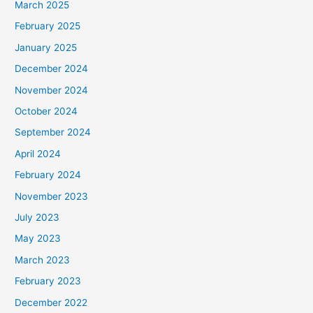
March 2025
February 2025
January 2025
December 2024
November 2024
October 2024
September 2024
April 2024
February 2024
November 2023
July 2023
May 2023
March 2023
February 2023
December 2022