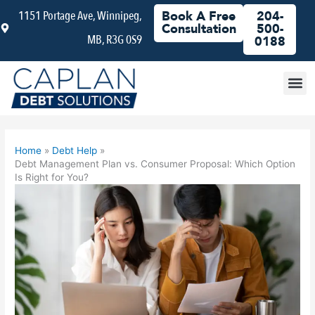
Skip
1151 Portage Ave, Winnipeg,
Book A Free
204-
to
Consultation
500-
MB, R3G 0S9
content
0188
Debt
Home
Debt Help
Debt Management Plan vs. Consumer Proposal: Which Option
Is Right for You?