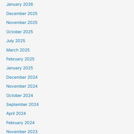
January 2026
December 2025
November 2025
October 2025
July 2025
March 2025
February 2025
January 2025
December 2024
November 2024
October 2024
September 2024
April 2024
February 2024
November 2023