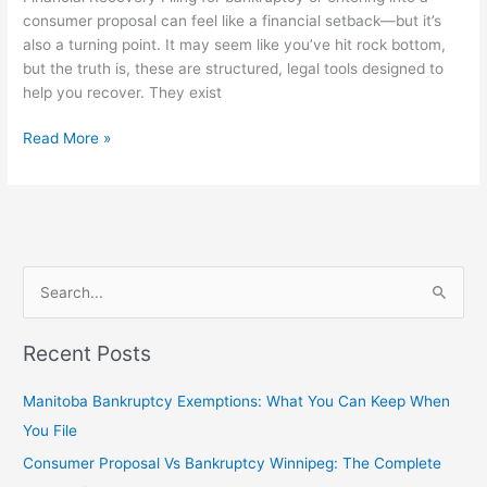
consumer proposal can feel like a financial setback—but it’s
also a turning point. It may seem like you’ve hit rock bottom,
but the truth is, these are structured, legal tools designed to
help you recover. They exist
Read More »
S
e
Recent Posts
a
r
Manitoba Bankruptcy Exemptions: What You Can Keep When
c
You File
h
Consumer Proposal Vs Bankruptcy Winnipeg: The Complete
f