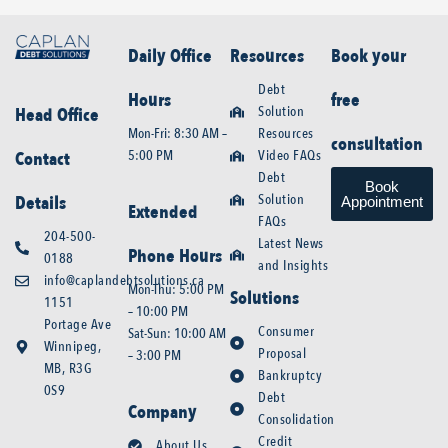
Daily Office
Resources
Book your
Debt
Hours
free
Solution
Head Office
Mon-Fri: 8:30 AM –
Resources
consultation
5:00 PM
Video FAQs
Contact
Debt
Book
Solution
Details
Appointment
Extended
FAQs
204-500-
Latest News
Phone Hours
0188
and Insights
info@caplandebtsolutions.ca
Mon-Thu: 5:00 PM
Solutions
1151
– 10:00 PM
Portage Ave
Consumer
Sat-Sun: 10:00 AM
Winnipeg,
Proposal
– 3:00 PM
MB, R3G
Bankruptcy
0S9
Debt
Company
Consolidation
Credit
About Us