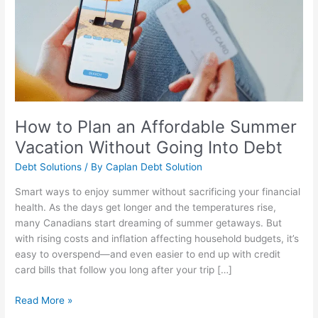
Affordable
Summer
Vacation
Without
Going
Into
Debt
How to Plan an Affordable Summer
Vacation Without Going Into Debt
Debt Solutions
/ By
Caplan Debt Solution
Smart ways to enjoy summer without sacrificing your financial
health. As the days get longer and the temperatures rise,
many Canadians start dreaming of summer getaways. But
with rising costs and inflation affecting household budgets, it’s
easy to overspend—and even easier to end up with credit
card bills that follow you long after your trip […]
Read More »