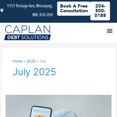
Skip
1151 Portage Ave, Winnipeg,
Book A Free
204-
to
Consultation
500-
MB, R3G 0S9
content
0188
Debt
Home
2025
July
July 2025
How
to
Plan
an