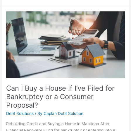
Can
I
Buy
a
House
If
I’ve
Filed
for
Bankruptcy
or
a
Can I Buy a House If I’ve Filed for
Consumer
Bankruptcy or a Consumer
Proposal?
Proposal?
Debt Solutions
/ By
Caplan Debt Solution
Rebuilding Credit and Buying a Home in Manitoba After
Financial Recovery Filing for bankruptcy or entering into a