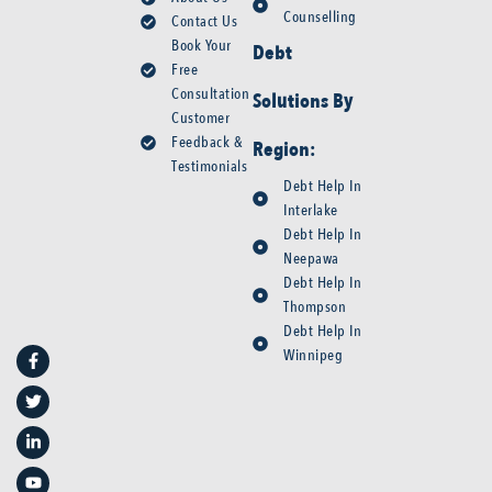
Counselling
Contact Us
Book Your
Debt
Free
Consultation
Solutions By
Customer
Feedback &
Region:
Testimonials
Debt Help In
Interlake
Debt Help In
Neepawa
Debt Help In
Thompson
F
T
L
Y
Debt Help In
a
w
i
o
Winnipeg
c
i
n
u
e
t
k
t
b
t
e
u
o
e
d
b
o
r
i
e
k
n
-
-
f
i
n