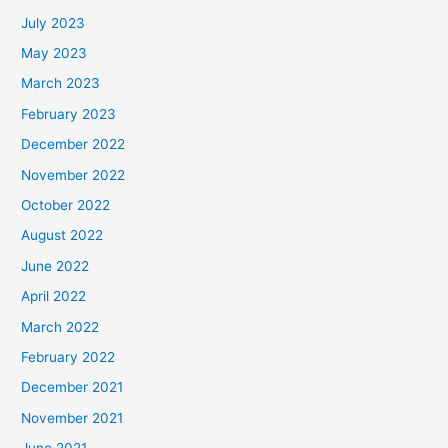
July 2023
May 2023
March 2023
February 2023
December 2022
November 2022
October 2022
August 2022
June 2022
April 2022
March 2022
February 2022
December 2021
November 2021