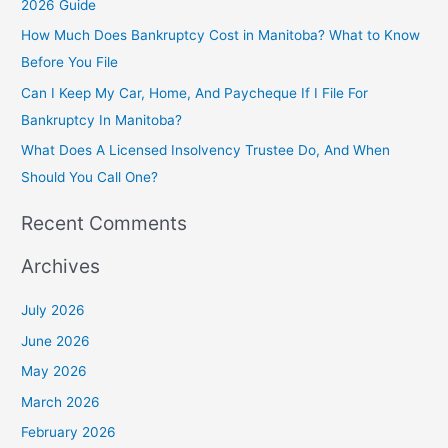
2026 Guide
o
How Much Does Bankruptcy Cost in Manitoba? What to Know
r
Before You File
:
Can I Keep My Car, Home, And Paycheque If I File For
Bankruptcy In Manitoba?
What Does A Licensed Insolvency Trustee Do, And When
Should You Call One?
Recent Comments
Archives
July 2026
June 2026
May 2026
March 2026
February 2026