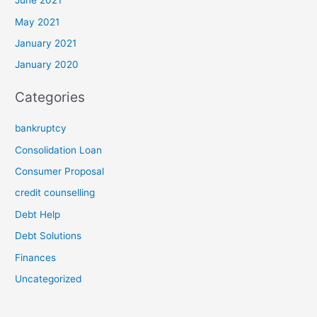
June 2021
May 2021
January 2021
January 2020
Categories
bankruptcy
Consolidation Loan
Consumer Proposal
credit counselling
Debt Help
Debt Solutions
Finances
Uncategorized