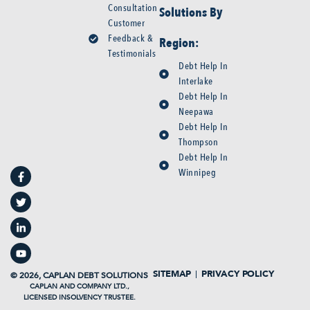
Consultation
Solutions By
Customer
Feedback &
Region:
Testimonials
Debt Help In
Interlake
Debt Help In
Neepawa
Debt Help In
Thompson
F
T
L
Y
Debt Help In
a
w
i
o
Winnipeg
c
i
n
u
e
t
k
t
b
t
e
u
o
e
d
b
o
r
i
e
k
n
-
-
f
i
n
SITEMAP
PRIVACY POLICY
© 2026, CAPLAN DEBT SOLUTIONS
CAPLAN AND COMPANY LTD.,
LICENSED INSOLVENCY TRUSTEE.