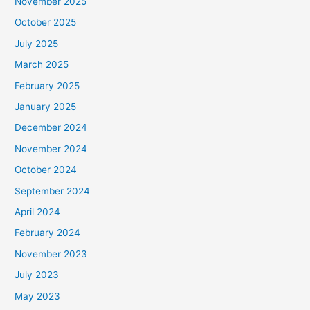
November 2025
October 2025
July 2025
March 2025
February 2025
January 2025
December 2024
November 2024
October 2024
September 2024
April 2024
February 2024
November 2023
July 2023
May 2023