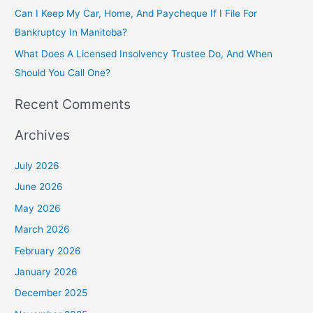
Can I Keep My Car, Home, And Paycheque If I File For
Bankruptcy In Manitoba?
What Does A Licensed Insolvency Trustee Do, And When
Should You Call One?
Recent Comments
Archives
July 2026
June 2026
May 2026
March 2026
February 2026
January 2026
December 2025