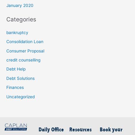
January 2020
Categories
bankruptcy
Consolidation Loan
Consumer Proposal
credit counselling
Debt Help
Debt Solutions
Finances
Uncategorized
Daily Office
Resources
Book your