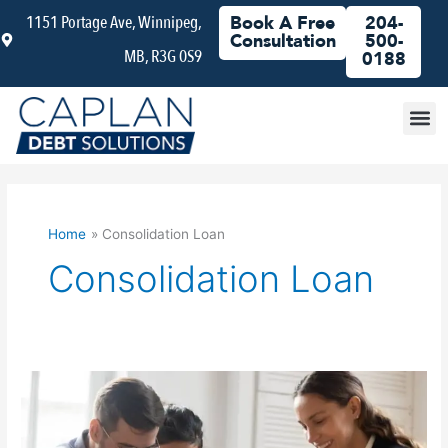
Skip
1151 Portage Ave, Winnipeg,
Book A Free
204-
to
Consultation
500-
MB, R3G 0S9
content
0188
Debt
Home
Consolidation Loan
Consolidation Loan
Why
You
Should
Choose