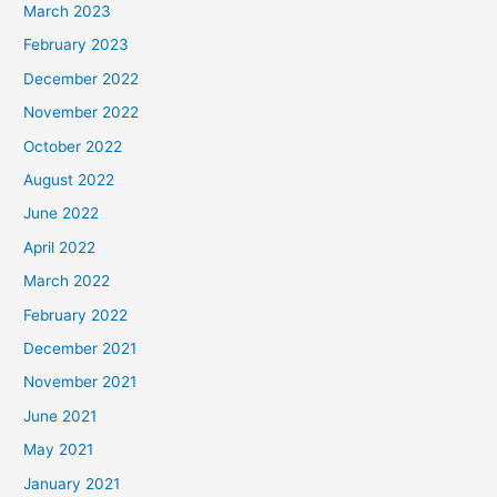
March 2023
February 2023
December 2022
November 2022
October 2022
August 2022
June 2022
April 2022
March 2022
February 2022
December 2021
November 2021
June 2021
May 2021
January 2021