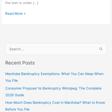
the loan is under […]
Read More »
S
e
Recent Posts
a
r
Manitoba Bankruptcy Exemptions: What You Can Keep When
c
You File
h
Consumer Proposal Vs Bankruptcy Winnipeg: The Complete
f
2026 Guide
o
How Much Does Bankruptcy Cost in Manitoba? What to Know
r
Before You File
: