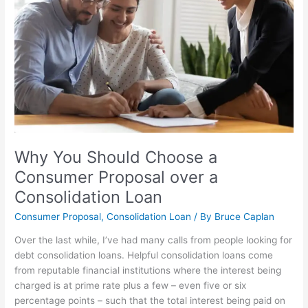
a
Consumer
Proposal
over
a
Consolidation
Loan
Why You Should Choose a
Consumer Proposal over a
Consolidation Loan
Consumer Proposal
,
Consolidation Loan
/ By
Bruce Caplan
Over the last while, I’ve had many calls from people looking for
debt consolidation loans. Helpful consolidation loans come
from reputable financial institutions where the interest being
charged is at prime rate plus a few – even five or six
percentage points – such that the total interest being paid on