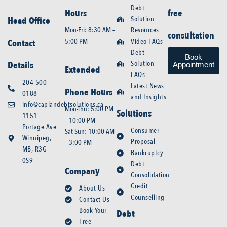
Debt
Hours
free
Solution
Head Office
Mon-Fri: 8:30 AM –
Resources
consultation
5:00 PM
Video FAQs
Contact
Debt
Book
Solution
Details
Appointment
Extended
FAQs
204-500-
Latest News
Phone Hours
0188
and Insights
info@caplandebtsolutions.ca
Mon-Thu: 5:00 PM
Solutions
1151
– 10:00 PM
Portage Ave
Consumer
Sat-Sun: 10:00 AM
Winnipeg,
Proposal
– 3:00 PM
MB, R3G
Bankruptcy
0S9
Debt
Company
Consolidation
Credit
About Us
Counselling
Contact Us
Book Your
Debt
Free