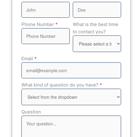
Phone Number
*
What is the best time
to contact you?
Email
*
What kind of question do you have?
*
Question