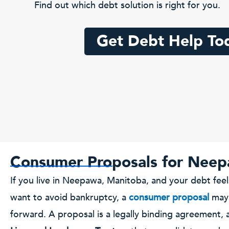
Find out which debt solution is right for you.
Get Debt Help To
Consumer Proposals for Neep
If you live in Neepawa, Manitoba, and your debt fe
want to avoid bankruptcy, a
consumer proposal
may 
forward. A proposal is a legally binding agreement, 