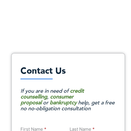
Contact Us
If you are in need of
credit
counselling
,
consumer
proposal
or
bankruptcy
help, get a free
no no-obligation consultation
First Name
*
Last Name
*