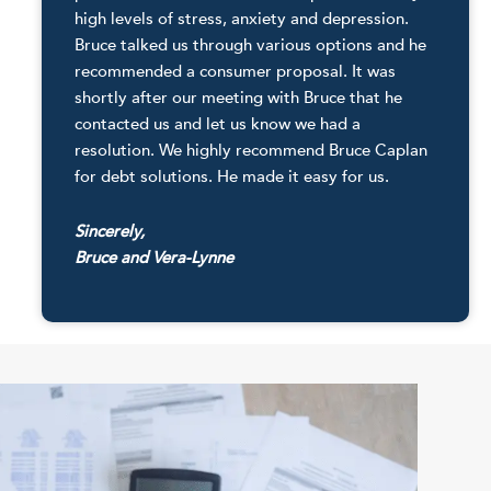
high levels of stress, anxiety and depression.
Bruce talked us through various options and he
recommended a consumer proposal. It was
shortly after our meeting with Bruce that he
contacted us and let us know we had a
resolution. We highly recommend Bruce Caplan
for debt solutions. He made it easy for us.
Sincerely,
Bruce and Vera-Lynne