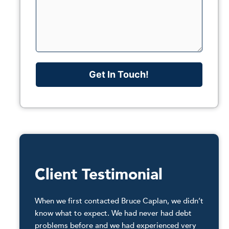
Get In Touch!
Client Testimonial
When we first contacted Bruce Caplan, we didn’t
know what to expect. We had never had debt
problems before and we had experienced very