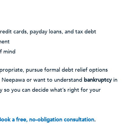
redit cards, payday loans, and tax debt
ment
f mind
opriate, pursue formal debt relief options
 Neepawa or want to understand
bankruptcy
in
y so you can decide what’s right for your
Book a free, no-obligation consultation
.