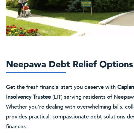
Neepawa Debt Relief Options
Get the fresh financial start you deserve with
Caplan
Insolvency Trustee
(LIT) serving residents of Neepa
Whether you’re dealing with overwhelming bills, coll
provides practical, compassionate debt solutions de
finances.