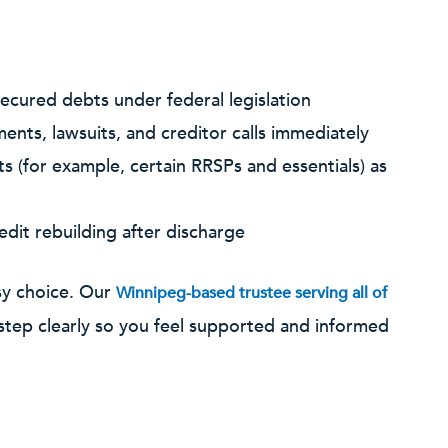
cured debts under federal legislation
nts, lawsuits, and creditor calls immediately
s (for example, certain RRSPs and essentials) as
edit rebuilding after discharge
sy choice. Our
Winnipeg-based trustee serving all of
 step clearly so you feel supported and informed