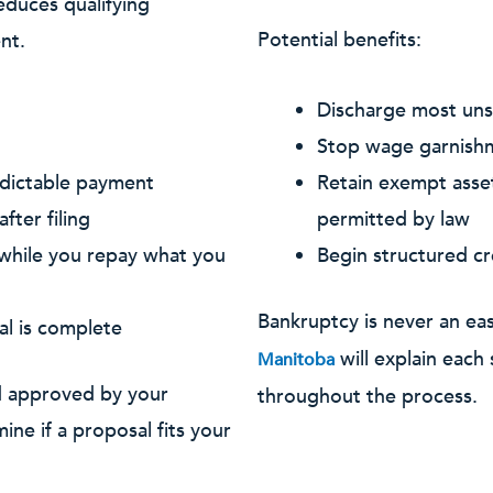
educes qualifying
Potential benefits:
nt.
Discharge most unse
Stop wage garnishme
edictable payment
Retain exempt asset
fter filing
permitted by law
 while you repay what you
Begin structured cr
Bankruptcy is never an ea
al is complete
will explain each
Manitoba
d approved by your
throughout the process.
ine if a proposal fits your