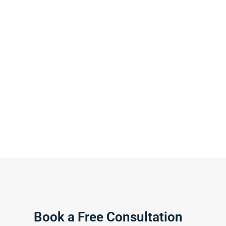
Book a Free Consultation