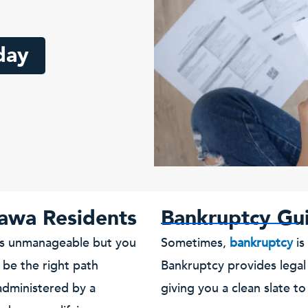
day
awa Residents
Bankruptcy Gu
els unmanageable but you
Sometimes,
bankruptcy
is
be the right path
Bankruptcy provides legal
administered by a
giving you a clean slate to