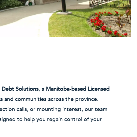
 Debt Solutions
, a
Manitoba-based Licensed
wa and communities across the province.
ection calls, or mounting interest, our team
signed to help you regain control of your