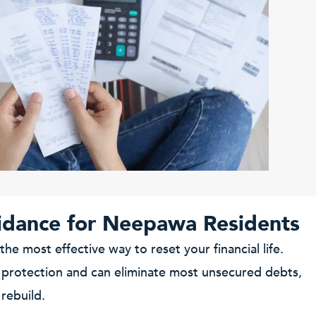
idance for Neepawa Residents
 the most effective way to reset your financial life.
 protection and can eliminate most unsecured debts,
 rebuild.