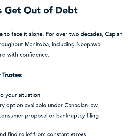
s Get Out of Debt
ve to face it alone. For over two decades, Caplan
 throughout Manitoba, including Neepawa
ard with confidence.
 Trustee
:
o your situation
ry option available under Canadian law
 consumer proposal or bankruptcy filing
nd find relief from constant stress.