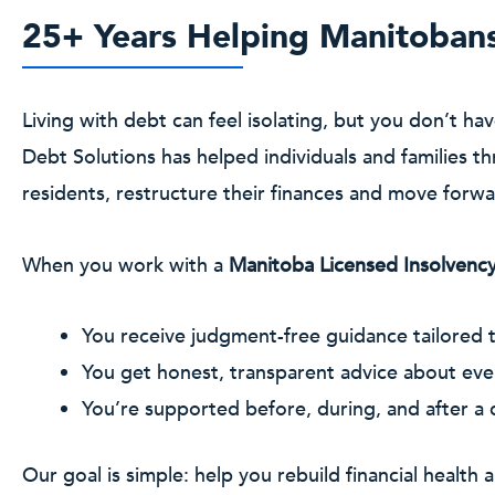
25+ Years Helping Manitoban
Living with debt can feel isolating, but you don’t ha
Debt Solutions has helped individuals and families
residents, restructure their finances and move forw
When you work with a
Manitoba Licensed Insolvency
You receive judgment-free guidance tailored t
You get honest, transparent advice about eve
You’re supported before, during, and after a
Our goal is simple: help you rebuild financial health a