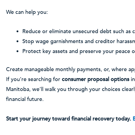
We can help you:
Reduce or eliminate unsecured debt such as c
Stop wage garnishments and creditor harass
Protect key assets and preserve your peace o
Create manageable monthly payments, or, where appr
If you’re searching for
consumer proposal options
in
Manitoba, we’ll walk you through your choices clearl
financial future.
Start your journey toward financial recovery today.