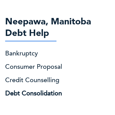
Neepawa, Manitoba
Debt Help
Bankruptcy
Consumer Proposal
Credit Counselling
Debt Consolidation