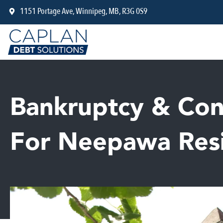
Skip
1151 Portage Ave, Winnipeg, MB, R3G 0S9
to
content
Bankruptcy & Con
For Neepawa Res