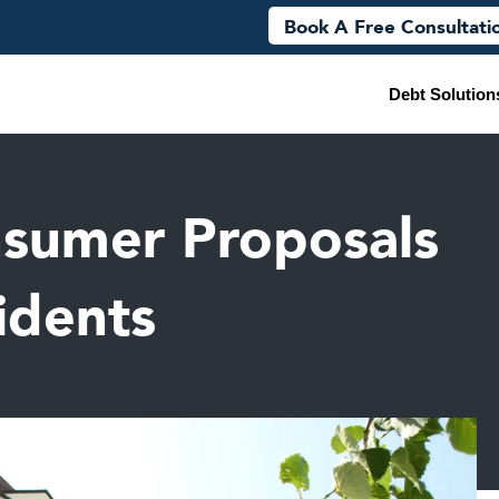
Book A Free Consultati
Debt Solution
sumer Proposals
idents