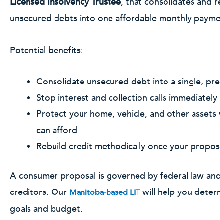
Licensed Insolvency Trustee
, that consolidates and r
unsecured debts into one affordable monthly payme
Potential benefits:
Consolidate unsecured debt into a single, pr
Stop interest and collection calls immediately a
Protect your home, vehicle, and other assets
can afford
Rebuild credit methodically once your propos
A consumer proposal is governed by federal law an
creditors. Our
will help you determ
Manitoba-based LIT
goals and budget.