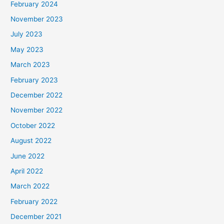
February 2024
November 2023
July 2023
May 2023
March 2023
February 2023
December 2022
November 2022
October 2022
August 2022
June 2022
April 2022
March 2022
February 2022
December 2021