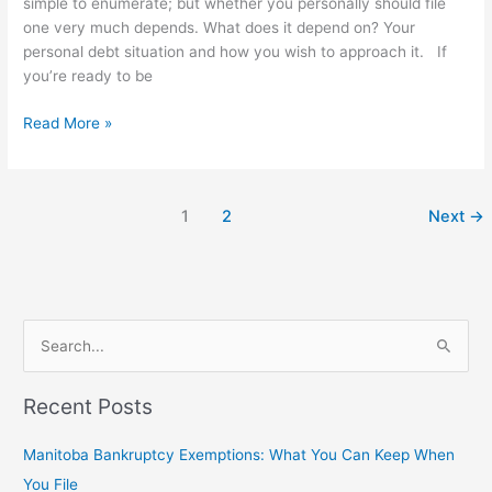
simple to enumerate; but whether you personally should file
one very much depends. What does it depend on? Your
personal debt situation and how you wish to approach it. If
you’re ready to be
Read More »
1
2
Next
→
S
e
Recent Posts
a
r
Manitoba Bankruptcy Exemptions: What You Can Keep When
c
You File