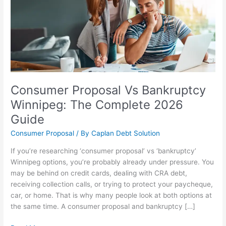
Winnipeg:
The
Complete
2026
Guide
Consumer Proposal Vs Bankruptcy
Winnipeg: The Complete 2026
Guide
Consumer Proposal
/ By
Caplan Debt Solution
If you’re researching ‘consumer proposal’ vs ‘bankruptcy’
Winnipeg options, you’re probably already under pressure. You
may be behind on credit cards, dealing with CRA debt,
receiving collection calls, or trying to protect your paycheque,
car, or home. That is why many people look at both options at
the same time. A consumer proposal and bankruptcy […]