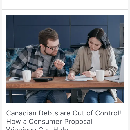
Canadian
Debts
are
Out
of
Control!
How
a
Consumer
Proposal
Winnipeg
Can
Help
Canadian Debts are Out of Control!
How a Consumer Proposal
Winnipeg Can Help