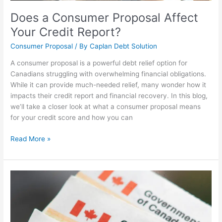
Does a Consumer Proposal Affect
Your Credit Report?
Consumer Proposal
/ By
Caplan Debt Solution
A consumer proposal is a powerful debt relief option for
Canadians struggling with overwhelming financial obligations.
While it can provide much-needed relief, many wonder how it
impacts their credit report and financial recovery. In this blog,
we’ll take a closer look at what a consumer proposal means
for your credit score and how you can
Read More »
Are
There
Free
Canadian
Government