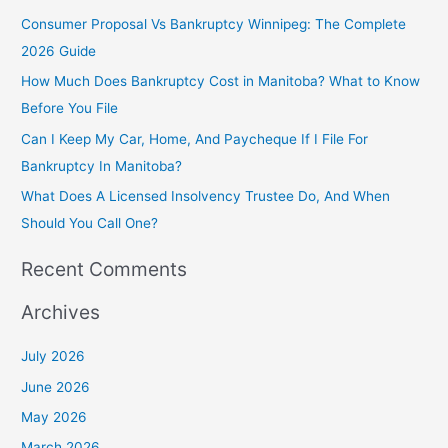
h
Consumer Proposal Vs Bankruptcy Winnipeg: The Complete
f
2026 Guide
o
How Much Does Bankruptcy Cost in Manitoba? What to Know
r
Before You File
:
Can I Keep My Car, Home, And Paycheque If I File For
Bankruptcy In Manitoba?
What Does A Licensed Insolvency Trustee Do, And When
Should You Call One?
Recent Comments
Archives
July 2026
June 2026
May 2026
March 2026