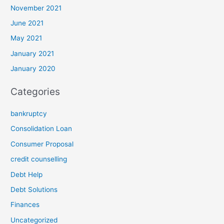
November 2021
June 2021
May 2021
January 2021
January 2020
Categories
bankruptcy
Consolidation Loan
Consumer Proposal
credit counselling
Debt Help
Debt Solutions
Finances
Uncategorized