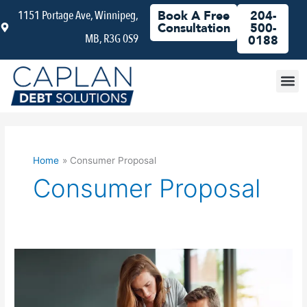
Skip
1151 Portage Ave, Winnipeg,
Book A Free
204-
to
Consultation
500-
MB, R3G 0S9
content
0188
Debt
Home
Consumer Proposal
Consumer Proposal
Consumer
Proposal
Vs
Bankruptcy