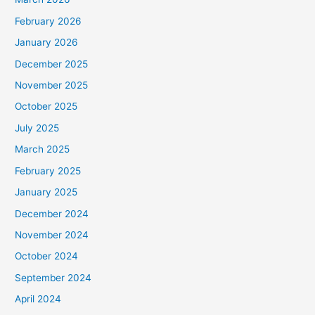
February 2026
January 2026
December 2025
November 2025
October 2025
July 2025
March 2025
February 2025
January 2025
December 2024
November 2024
October 2024
September 2024
April 2024