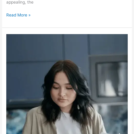
appealing, the
Read More »
Overcoming
Debt
in
Winnipeg