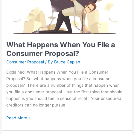
What Happens When You File a
Consumer Proposal?
Consumer Proposal
/ By
Bruce Caplan
Explained: What Happens When You File a Consumer
Proposal? So, what happens when you file a consumer
proposal? There are a number of things that happen when
you file a consumer proposal – but the first thing that should
happen is you should feel a sense of relief! Your unsecured
creditors can no longer pursue
Read More »