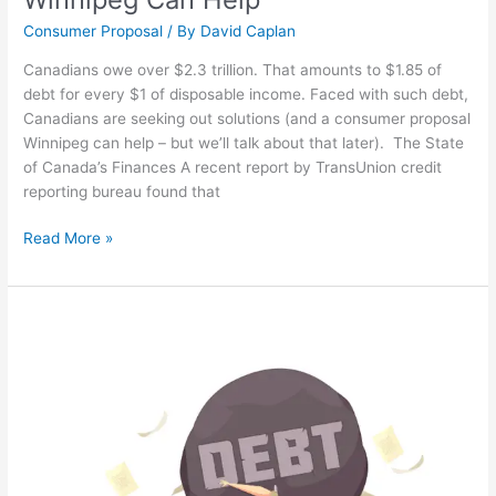
Consumer Proposal
/ By
David Caplan
Canadians owe over $2.3 trillion. That amounts to $1.85 of
debt for every $1 of disposable income. Faced with such debt,
Canadians are seeking out solutions (and a consumer proposal
Winnipeg can help – but we’ll talk about that later). The State
of Canada’s Finances A recent report by TransUnion credit
reporting bureau found that
Read More »
What
Happens
When
You
File
a
Consumer
Proposal?