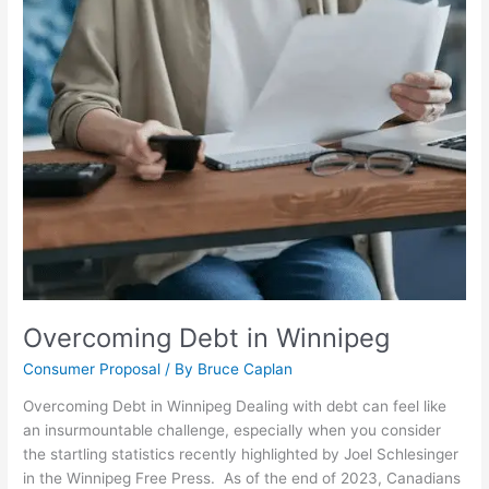
Overcoming Debt in Winnipeg
Consumer Proposal
/ By
Bruce Caplan
Overcoming Debt in Winnipeg Dealing with debt can feel like
an insurmountable challenge, especially when you consider
the startling statistics recently highlighted by Joel Schlesinger
in the Winnipeg Free Press. As of the end of 2023, Canadians