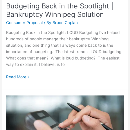
Budgeting Back in the Spotlight |
Bankruptcy Winnipeg Solution
Consumer Proposal
/ By
Bruce Caplan
Budgeting Back in the Spotlight: LOUD Budgeting I’ve helped
hundreds of people manage their bankruptcy Winnipeg
situation, and one thing that I always come back to is the
importance of budgeting. The latest trend is LOUD budgeting.
What does that mean? What is loud budgeting? The easiest
way to explain it, I believe, is to
Read More »
Consumer
Proposal
Calculator:
How
a