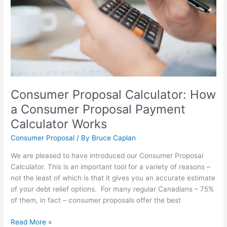
Consumer
Proposal
Payment
Calculator
Works
Consumer Proposal Calculator: How
a Consumer Proposal Payment
Calculator Works
Consumer Proposal
/ By
Bruce Caplan
We are pleased to have introduced our Consumer Proposal
Calculator. This is an important tool for a variety of reasons –
not the least of which is that it gives you an accurate estimate
of your debt relief options. For many regular Canadians – 75%
of them, in fact – consumer proposals offer the best
Read More »