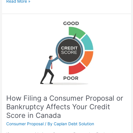
Read More »
How
Filing
a
Consumer
Proposal
or
Bankruptcy
Affects
Your
Credit
Score
in
How Filing a Consumer Proposal or
Canada
Bankruptcy Affects Your Credit
Score in Canada
Consumer Proposal
/ By
Caplan Debt Solution