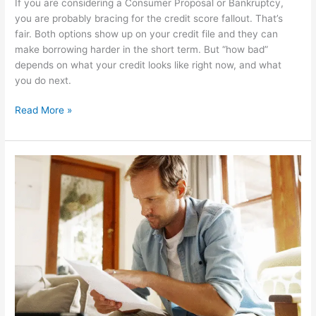
If you are considering a Consumer Proposal or Bankruptcy,
you are probably bracing for the credit score fallout. That’s
fair. Both options show up on your credit file and they can
make borrowing harder in the short term. But “how bad”
depends on what your credit looks like right now, and what
you do next.
Read More »
Does
a
Consumer
Proposal
Affect
Your
Credit
Report?