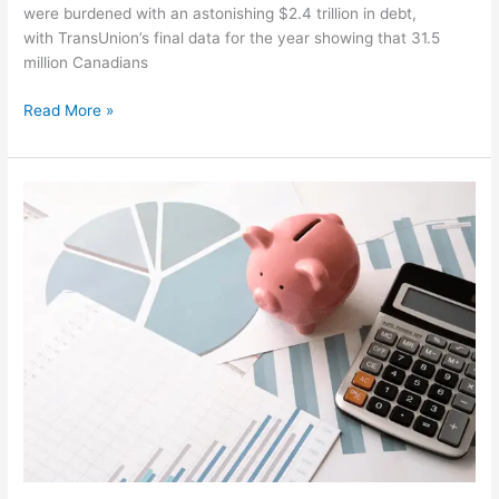
were burdened with an astonishing $2.4 trillion in debt,
with TransUnion’s final data for the year showing that 31.5
million Canadians
Read More »
Budgeting
Back
in
the
Spotlight
|
Bankruptcy
Winnipeg
Solution