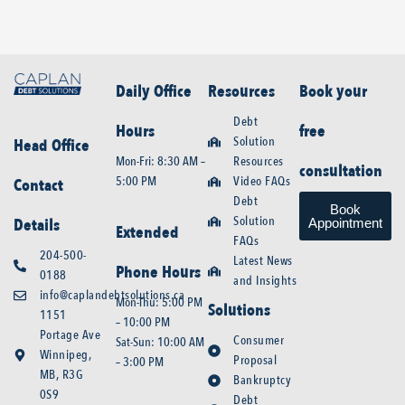
Daily Office
Resources
Book your
Debt
Hours
free
Solution
Head Office
Mon-Fri: 8:30 AM –
Resources
consultation
5:00 PM
Video FAQs
Contact
Debt
Book
Solution
Details
Appointment
Extended
FAQs
204-500-
Latest News
Phone Hours
0188
and Insights
info@caplandebtsolutions.ca
Mon-Thu: 5:00 PM
Solutions
1151
– 10:00 PM
Portage Ave
Consumer
Sat-Sun: 10:00 AM
Winnipeg,
Proposal
– 3:00 PM
MB, R3G
Bankruptcy
0S9
Debt