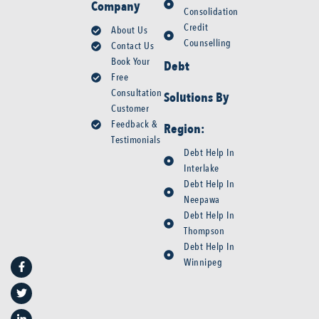
Company
Consolidation
Credit
About Us
Counselling
Contact Us
Book Your
Debt
Free
Consultation
Solutions By
Customer
Feedback &
Region:
Testimonials
Debt Help In
Interlake
Debt Help In
Neepawa
Debt Help In
Thompson
F
T
L
Y
Debt Help In
a
w
i
o
Winnipeg
c
i
n
u
e
t
k
t
b
t
e
u
o
e
d
b
o
r
i
e
k
n