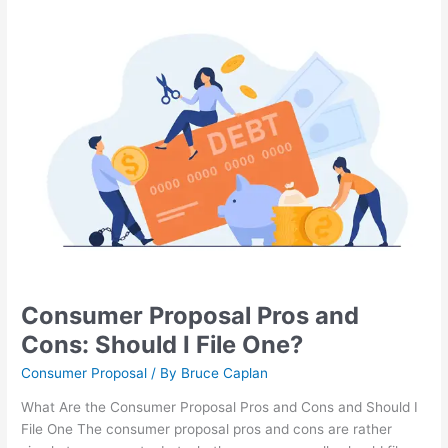
Consumer
Proposal
Pros
and
Cons:
Should
I
File
One?
Consumer Proposal Pros and
Cons: Should I File One?
Consumer Proposal
/ By
Bruce Caplan
What Are the Consumer Proposal Pros and Cons and Should I
File One The consumer proposal pros and cons are rather