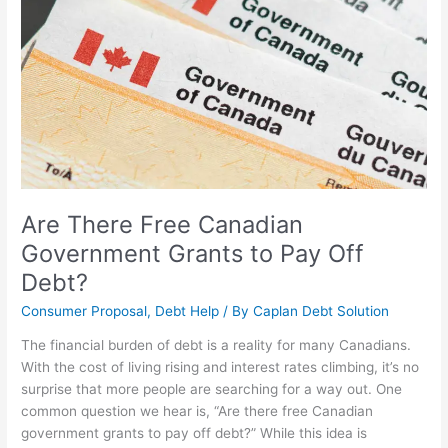
Grants
to
Pay
Off
Debt?
Are There Free Canadian
Government Grants to Pay Off
Debt?
Consumer Proposal
,
Debt Help
/ By
Caplan Debt Solution
The financial burden of debt is a reality for many Canadians.
With the cost of living rising and interest rates climbing, it’s no
surprise that more people are searching for a way out. One
common question we hear is, “Are there free Canadian
government grants to pay off debt?” While this idea is