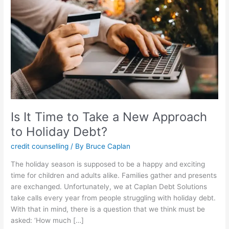
Take
a
New
Approach
to
Holiday
Debt?
Is It Time to Take a New Approach
to Holiday Debt?
credit counselling
/ By
Bruce Caplan
The holiday season is supposed to be a happy and exciting
time for children and adults alike. Families gather and presents
are exchanged. Unfortunately, we at Caplan Debt Solutions
take calls every year from people struggling with holiday debt.
With that in mind, there is a question that we think must be
asked: ‘How much […]