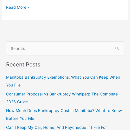
Read More »
S
e
Recent Posts
a
r
Manitoba Bankruptcy Exemptions: What You Can Keep When
c
You File
h
Consumer Proposal Vs Bankruptcy Winnipeg: The Complete
f
2026 Guide
o
How Much Does Bankruptcy Cost in Manitoba? What to Know
r
Before You File
:
Can I Keep My Car, Home, And Paycheque If I File For