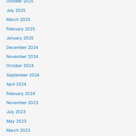
October 2025
July 2025
March 2025
February 2025
January 2025
December 2024
November 2024
October 2024
September 2024
April 2024
February 2024
November 2023
July 2023
May 2023
March 2023