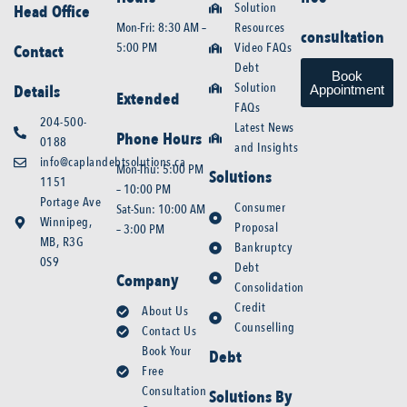
Solution
Head Office
Mon-Fri: 8:30 AM –
Resources
consultation
5:00 PM
Video FAQs
Contact
Debt
Book
Solution
Details
Appointment
Extended
FAQs
204-500-
Latest News
Phone Hours
0188
and Insights
info@caplandebtsolutions.ca
Mon-Thu: 5:00 PM
Solutions
1151
– 10:00 PM
Portage Ave
Consumer
Sat-Sun: 10:00 AM
Winnipeg,
Proposal
– 3:00 PM
MB, R3G
Bankruptcy
0S9
Debt
Company
Consolidation
Credit
About Us
Counselling
Contact Us
Book Your
Debt
Free
Consultation
Solutions By