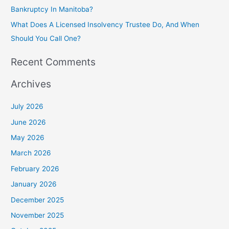
Bankruptcy In Manitoba?
What Does A Licensed Insolvency Trustee Do, And When
Should You Call One?
Recent Comments
Archives
July 2026
June 2026
May 2026
March 2026
February 2026
January 2026
December 2025
November 2025