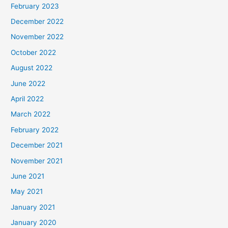
February 2023
December 2022
November 2022
October 2022
August 2022
June 2022
April 2022
March 2022
February 2022
December 2021
November 2021
June 2021
May 2021
January 2021
January 2020