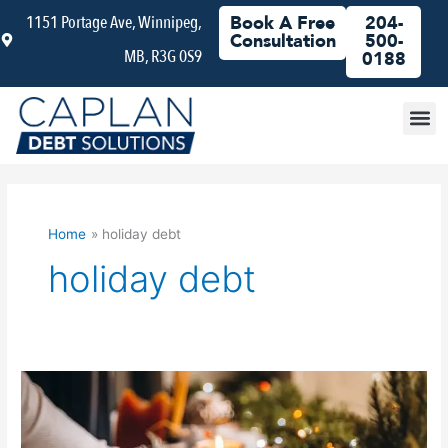
Skip
1151 Portage Ave, Winnipeg,
Book A Free
204-
to
Consultation
500-
MB, R3G 0S9
content
0188
Debt
Home
holiday debt
holiday debt
Is
It
Time
to