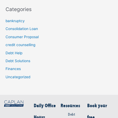
Categories
bankruptcy
Consolidation Loan
Consumer Proposal
credit counselling
Debt Help
Debt Solutions
Finances
Uncategorized
Daily Office
Resources
Book your
Debt
Hours
free